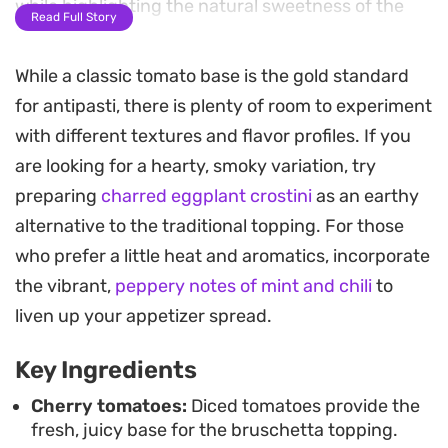
while highlighting the natural sweetness of the
Read Full Story
tomatoes.
While a classic tomato base is the gold standard
The secret lies in the textural contrast between
for antipasti, there is plenty of room to experiment
the cool, marinated vegetable mixture and the
with different textures and flavor profiles. If you
crunch of golden, toasted garlic bread. Adding a
are looking for a hearty, smoky variation, try
shower of freshly grated parmesan and a final
preparing
charred eggplant crostini
as an earthy
drizzle of balsamic glaze provides a salty, tangy
alternative to the traditional topping. For those
depth that rounds out every bite.
who prefer a little heat and aromatics, incorporate
This appetizer is straightforward to assemble,
the vibrant,
peppery notes of mint and chili
to
making it a reliable choice for casual gatherings or
liven up your appetizer spread.
as a quick starter for weeknight dinners. It relies
Key Ingredients
on pantry staples and fresh produce, coming
together in minutes without requiring much time
Cherry tomatoes:
Diced tomatoes provide the
fresh, juicy base for the bruschetta topping.
in the kitchen.