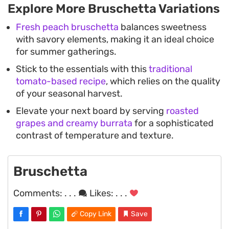
Explore More Bruschetta Variations
Fresh peach bruschetta
balances sweetness
with savory elements, making it an ideal choice
for summer gatherings.
Stick to the essentials with this
traditional
tomato-based recipe
, which relies on the quality
of your seasonal harvest.
Elevate your next board by serving
roasted
grapes and creamy burrata
for a sophisticated
contrast of temperature and texture.
Bruschetta
Comments:
. . .
Likes:
. . .
Copy Link
Save