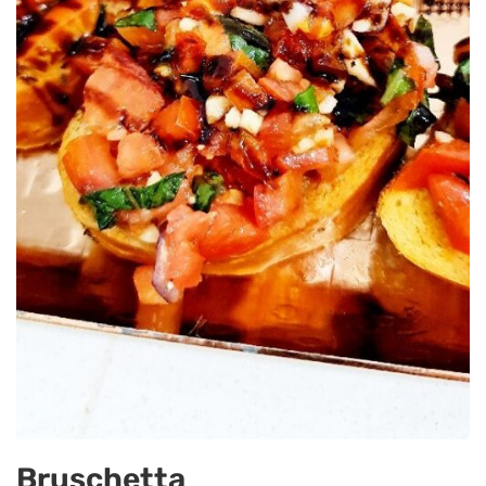
Bruschetta