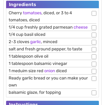
Ingredients
Cherry
tomatoes
, diced, or 3 to 4
tomatoes, diced
1/4 cup freshly grated parmesan
cheese
1/4 cup basil sliced
2-3 cloves
garlic
, minced
salt and fresh ground pepper, to taste
1 tablespoon olive oil
1 tablespoon balsamic vinegar
1 meduim size red
onion
diced
Ready garlic bread or you can make your
own
balsamic glaze, for topping
Instructions