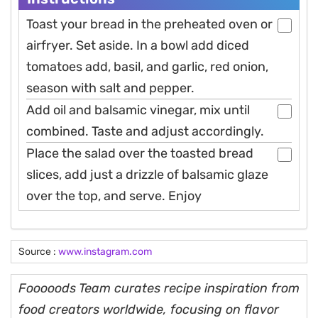
Toast your bread in the preheated oven or
airfryer. Set aside. In a bowl add diced
tomatoes add, basil, and garlic, red onion,
season with salt and pepper.
Add oil and balsamic vinegar, mix until
combined. Taste and adjust accordingly.
Place the salad over the toasted bread
slices, add just a drizzle of balsamic glaze
over the top, and serve. Enjoy
Source :
www.instagram.com
Fooooods Team curates recipe inspiration from
food creators worldwide, focusing on flavor