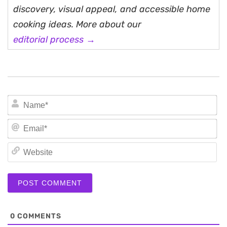
discovery, visual appeal, and accessible home
cooking ideas. More about our
editorial process →
N
Em
We
0
COMMENTS