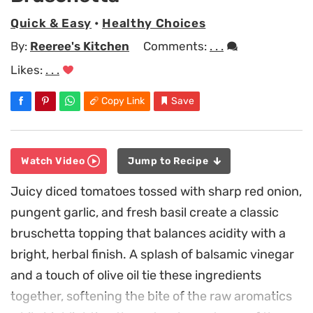
Quick & Easy
•
Healthy Choices
By:
Reeree's Kitchen
Comments:
. . .
Likes:
. . .
Copy Link
Save
Watch Video
Jump to Recipe
Juicy diced tomatoes tossed with sharp red onion,
pungent garlic, and fresh basil create a classic
bruschetta topping that balances acidity with a
bright, herbal finish. A splash of balsamic vinegar
and a touch of olive oil tie these ingredients
together, softening the bite of the raw aromatics