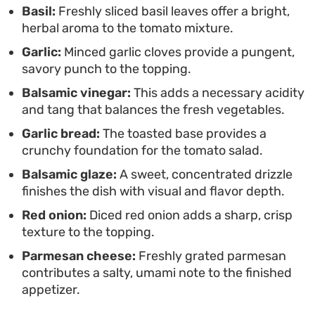
Basil:
Freshly sliced basil leaves offer a bright,
herbal aroma to the tomato mixture.
Garlic:
Minced garlic cloves provide a pungent,
savory punch to the topping.
Balsamic vinegar:
This adds a necessary acidity
and tang that balances the fresh vegetables.
Garlic bread:
The toasted base provides a
crunchy foundation for the tomato salad.
Balsamic glaze:
A sweet, concentrated drizzle
finishes the dish with visual and flavor depth.
Red onion:
Diced red onion adds a sharp, crisp
texture to the topping.
Parmesan cheese:
Freshly grated parmesan
contributes a salty, umami note to the finished
appetizer.