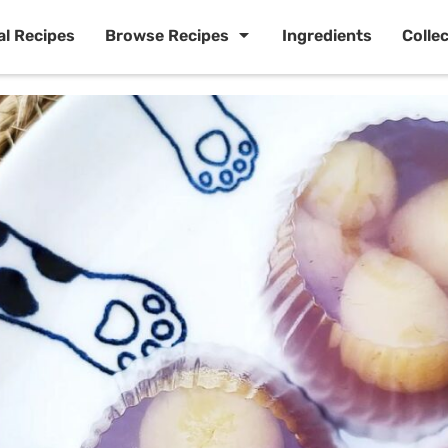
al Recipes
Browse Recipes
Ingredients
Colle