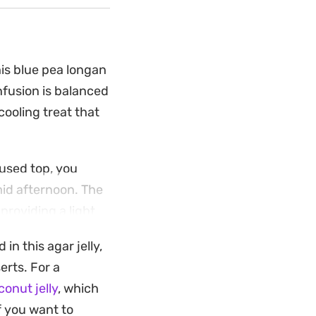
his blue pea longan
infusion is balanced
ooling treat that
fused top, you
mid afternoon. The
providing a light,
in this agar jelly,
ry staples and
erts. For a
al notes and creamy
onut jelly
, which
ho prefer a dessert
f you want to