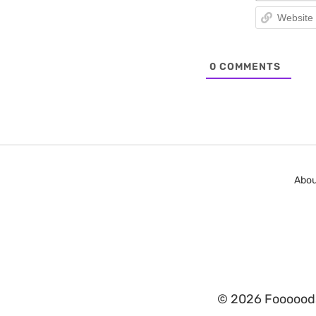
0
COMMENTS
Abou
© 2026 Fooooods.