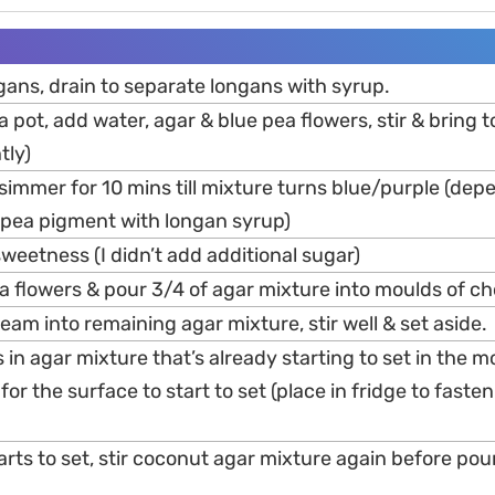
gans, drain to separate longans with syrup.
 pot, add water, agar & blue pea flowers, stir & bring to
tly)
simmer for 10 mins till mixture turns blue/purple (dep
e pea pigment with longan syrup)
sweetness (I didn’t add additional sugar)
 flowers & pour 3/4 of agar mixture into moulds of ch
am into remaining agar mixture, stir well & set aside.
in agar mixture that’s already starting to set in the m
for the surface to start to set (place in fridge to fasten
rts to set, stir coconut agar mixture again before pou