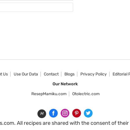
Website
t Us
Use Our Data
Contact
Blogs
Privacy Policy
Editorial 
Our Network
ResepMamiku.com
Otolectric.com
M
com. All recipes are shared with the consent of their o