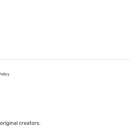
Policy
riginal creators.