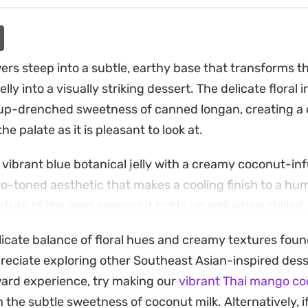
ers steep into a subtle, earthy base that transforms t
lly into a visually striking dessert. The delicate floral 
rup-drenched sweetness of canned longan, creating a c
the palate as it is pleasant to look at.
, vibrant blue botanical jelly with a creamy coconut-in
wo-toned aesthetic that makes a cooling finish to a hu
ture of the agar ensures it holds up well when chilled, 
l that is not overly heavy after a main meal.
licate balance of floral hues and creamy textures found 
led snack is straightforward, as it relies on simple pant
reciate exploring other Southeast Asian-inspired dess
 of patience for setting in the fridge. Because the flor
rward experience, try making our
vibrant Thai mango coc
er once set, it serves as a reliable option for those w
h the subtle sweetness of coconut milk. Alternatively, i