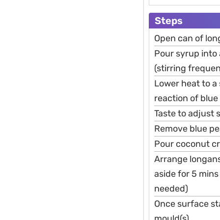
Steps
Open can of lon
Pour syrup into a
(stirring frequen
Lower heat to a 
reaction of blu
Taste to adjust 
Remove blue pea
Pour coconut cre
Arrange longans 
aside for 5 mins 
needed)
Once surface sta
mould(s)