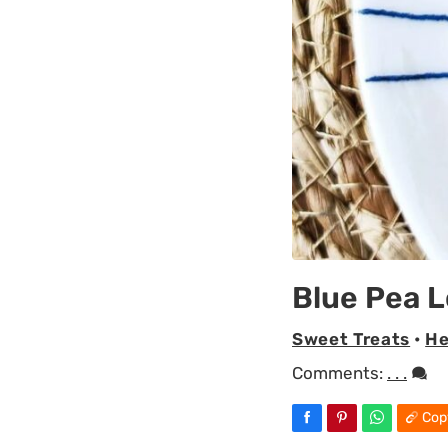
Blue Pea L
Sweet Treats
•
He
Comments:
. . .
Cop