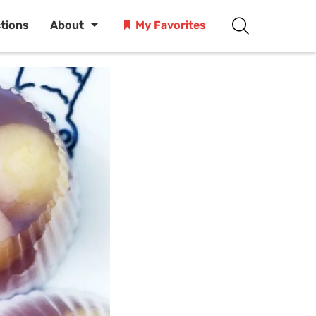
ctions
About
My Favorites