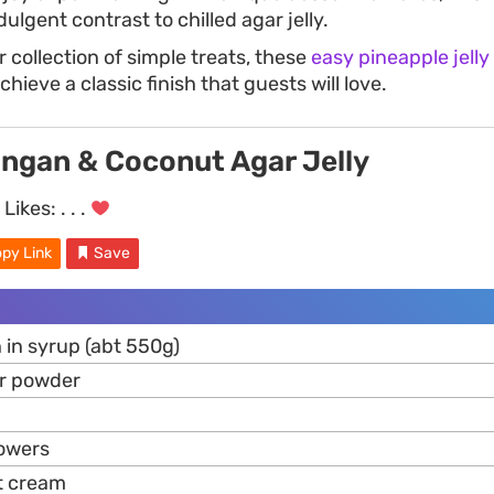
dulgent contrast to chilled agar jelly.
 collection of simple treats, these
easy pineapple jelly
ieve a classic finish that guests will love.
ongan & Coconut Agar Jelly
Likes:
. . .
py Link
Save
 in syrup (abt 550g)
ar powder
lowers
t cream