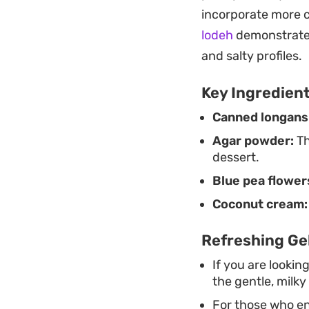
that prioritizes a l
incorporate more 
lodeh
demonstrates
and salty profiles.
Key Ingredien
Canned longans
Agar powder:
Th
dessert.
Blue pea flower
Coconut cream:
Refreshing Ge
If you are lookin
the gentle, milky
For those who en