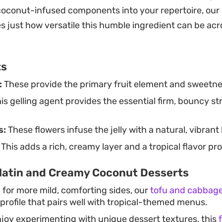
ight, clean finish rather than intense sugar.
coconut-infused components into your repertoire, our
 just how versatile this humble ingredient can be ac
ts
:
These provide the primary fruit element and sweetness
is gelling agent provides the essential firm, bouncy st
s:
These flowers infuse the jelly with a natural, vibrant
This adds a rich, creamy layer and a tropical flavor profi
latin and Creamy Coconut Desserts
g for more mild, comforting sides, our
tofu and cabbage
 profile that pairs well with tropical-themed menus.
joy experimenting with unique dessert textures, this