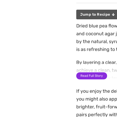
Jump to Recipe
Dried blue pea flow
and coconut agar je
by the natural, sy
is as refreshing to 
By layering a clear
achieve a clean, t
Read Full Story
firm yet bouncy tex
jelly-like mouthfee
If you enjoy the de
Preparing this chil
you might also app
requires only a bit
brighter, fruit-fo
coconut meld togeth
pairs perfectly wit