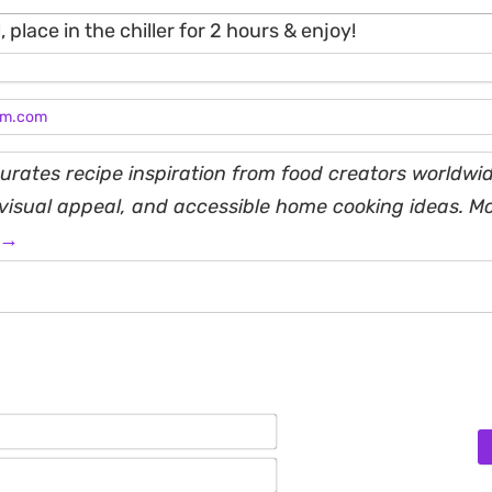
, place in the chiller for 2 hours & enjoy!
am.com
rates recipe inspiration from food creators worldwid
, visual appeal, and accessible home cooking ideas. M
 →
Name*
Email*