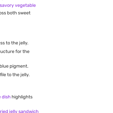
savory vegetable
ross both sweet
 to the jelly.
ructure for the
 blue pigment.
le to the jelly.
 dish
highlights
fried jelly sandwich