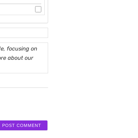
e, focusing on
ore about our