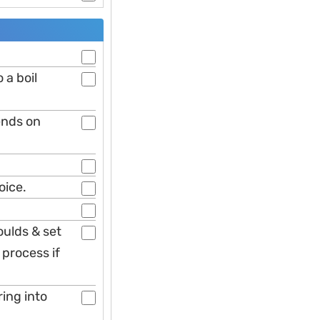
 a boil
ends on
oice.
oulds & set
 process if
ring into