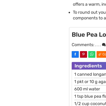
offers a warm, in
To round out your
components to ach
Blue Pea L
Comments:
. . .
Co
Ingredients
1 canned longan
1 pkt or 10 g ag
600 ml water
1 tsp blue pea f
1/2 cup coconu