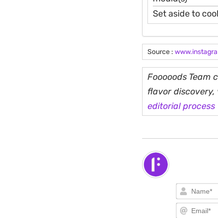
Set aside to cool
Source :
www.instagr
Fooooods Team cu
flavor discovery
editorial process