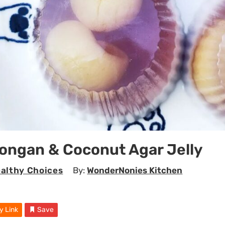
ongan & Coconut Agar Jelly
althy Choices
By:
WonderNonies Kitchen
y Link
Save