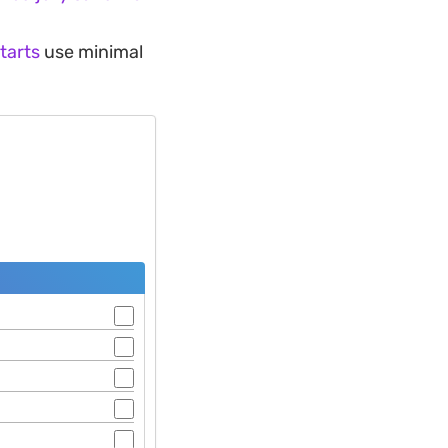
 tarts
use minimal