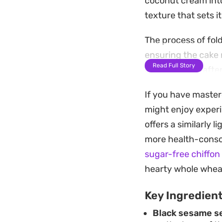
coconut cream into
texture that sets i
The process of fol
ensuring the cake ri
Read Full Story
project for an afte
sophisticated but 
If you have master
Once cooled and unm
might enjoy experi
holds its own witho
offers a similarly l
light dessert or a 
more health-consci
sugar-free chiffon
hearty whole wheat
Key Ingredien
Black sesame s