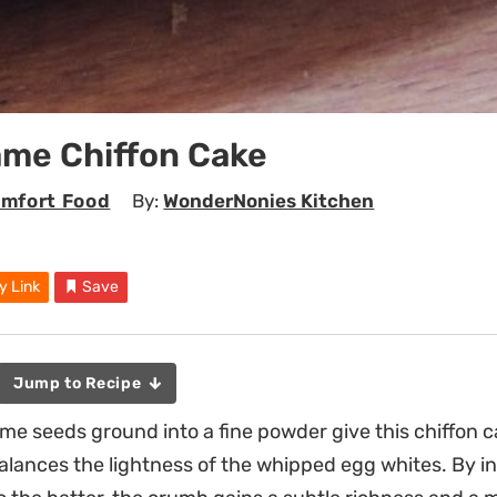
ame Chiffon Cake
mfort Food
By:
WonderNonies Kitchen
y Link
Save
Jump to Recipe
me seeds ground into a fine powder give this chiffon ca
alances the lightness of the whipped egg whites. By i