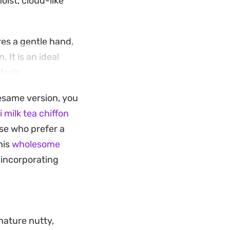
ist, cloud-like
es a gentle hand,
. It is an ideal
feels
sesame version, you
t tea or coffee. It
 milk tea chiffon
eliable choice for a
hose who prefer a
his
wholesome
 incorporating
nature nutty,