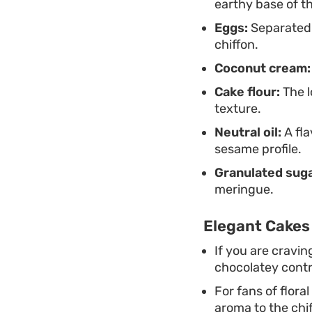
earthy base of t
Eggs:
Separated y
chiffon.
Coconut cream:
Cake flour:
The l
texture.
Neutral oil:
A fla
sesame profile.
Granulated suga
meringue.
Elegant Cakes 
If you are cravi
chocolatey contr
For fans of flora
aroma to the chif