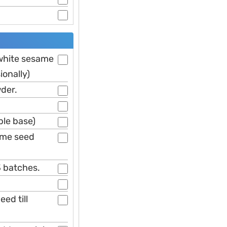
 white sesame
ionally)
wder.
ble base)
ame seed
3 batches.
ed till