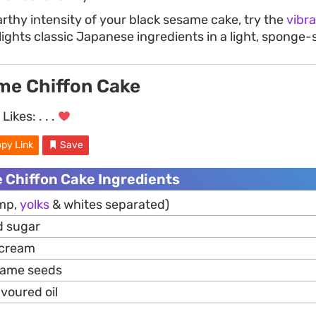
arthy intensity of your black sesame cake, try the
vibr
lights classic Japanese ingredients in a light, sponge-
me Chiffon Cake
Likes:
. . .
py Link
Save
 Chiffon Cake Ingredients
mp,
yolks
& whites separated)
d sugar
 cream
same seeds
avoured oil