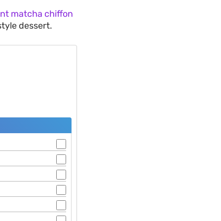
ant matcha chiffon
style dessert.