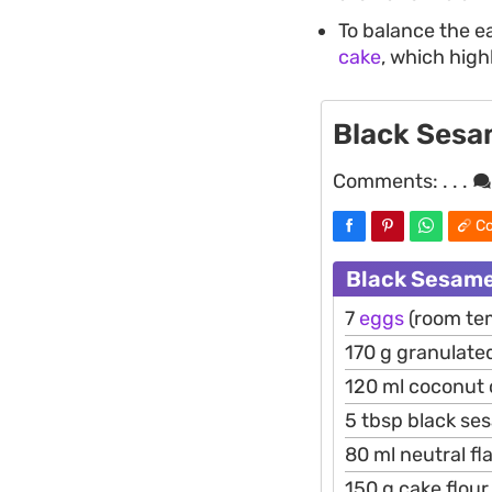
To balance the e
cake
, which high
Black Sesa
Comments:
. . .
Co
Black Sesame
7
eggs
(room te
170 g granulate
120 ml coconut
5 tbsp black se
80 ml neutral fl
150 g cake flour