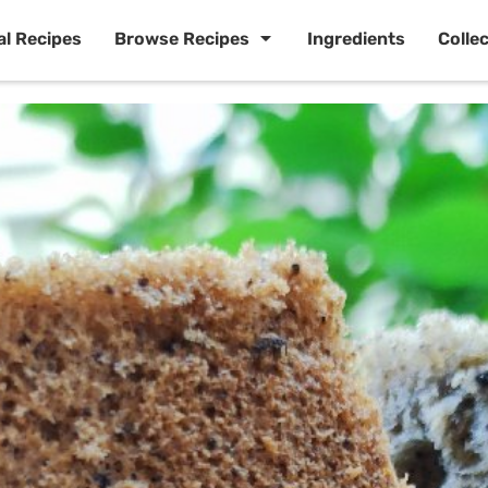
al Recipes
Browse Recipes
Ingredients
Colle