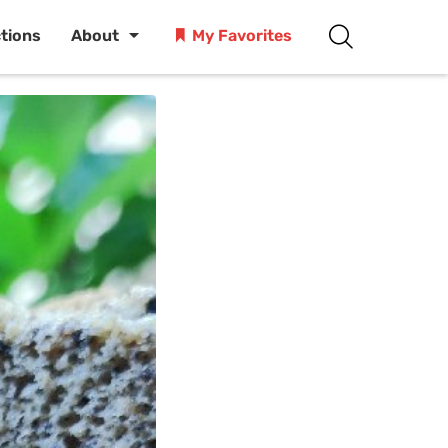
ctions
About
My Favorites