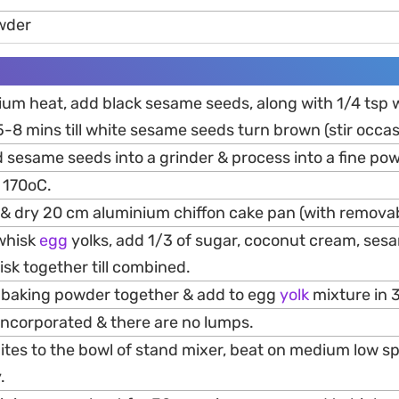
wder
ium heat, add black sesame seeds, along with 1/4 tsp
5-8 mins till white sesame seeds turn brown (stir occas
 sesame seeds into a grinder & process into a fine po
 170oC.
 & dry 20 cm aluminium chiffon cake pan (with remova
 whisk
egg
yolks, add 1/3 of sugar, coconut cream, ses
isk together till combined.
 & baking powder together & add to egg
yolk
mixture in 
ly incorporated & there are no lumps.
tes to the bowl of stand mixer, beat on medium low spe
.