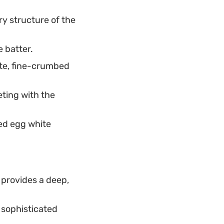
ry structure of the
e batter.
ate, fine-crumbed
ting with the
ed egg white
provides a deep,
, sophisticated