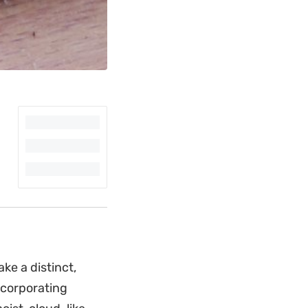
ke a distinct,
ncorporating