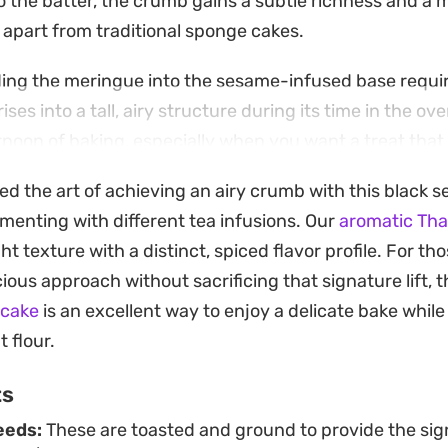
 the batter, the crumb gains a subtle richness and a mo
t apart from traditional sponge cakes.
ding the meringue into the sesame-infused base requir
ses into a tall, airy structure during its time in the oven
rnoon of baking, especially when you want a treat that 
remains grounded in simple, quality ingredients.
ed the art of achieving an airy crumb with this black 
olded, this cake is best enjoyed alongside a cup of ho
menting with different tea infusions. Our
aromatic Thai
ut the need for heavy frostings or glazes, making it a r
ight texture with a distinct, spiced flavor profile. For t
thoughtful homemade gift for friends and family.
ous approach without sacrificing that signature lift, t
 cake
is an excellent way to enjoy a delicate bake while
 flour.
ts
eeds:
These are toasted and ground to provide the sig