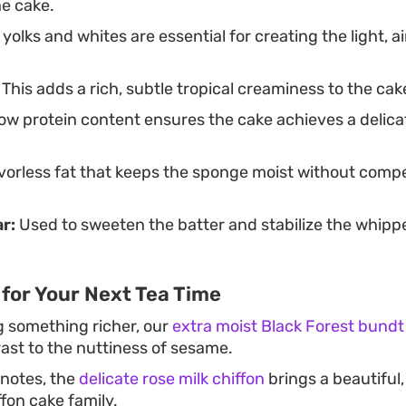
he cake.
olks and whites are essential for creating the light, ai
This adds a rich, subtle tropical creaminess to the cak
ow protein content ensures the cake achieves a delic
vorless fat that keeps the sponge moist without compe
r:
Used to sweeten the batter and stabilize the whipp
for Your Next Tea Time
ng something richer, our
extra moist Black Forest bundt
ast to the nuttiness of sesame.
l notes, the
delicate rose milk chiffon
brings a beautiful
fon cake family.