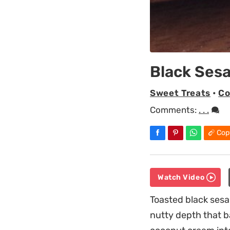
Black Ses
Sweet Treats
•
Co
Comments:
. . .
Cop
Watch Video
Toasted black sesa
nutty depth that b