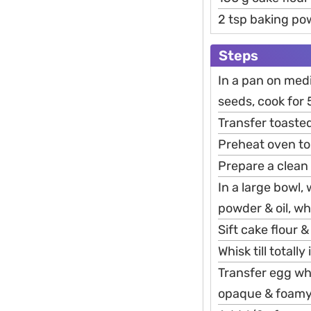
2 tsp baking po
Steps
In a pan on med
seeds, cook for 
Transfer toasted
Preheat oven to
Prepare a clean
In a large bowl,
powder & oil, wh
Sift cake flour
Whisk till total
Transfer egg whi
opaque & foamy