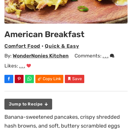
American Breakfast
Comfort Food
•
Quick & Easy
By:
WonderNonies Kitchen
Comments:
. . .
Likes:
. . .
Copy Link
Save
Jump to Recipe
Banana-sweetened pancakes, crispy shredded
hash browns, and soft, buttery scrambled eggs