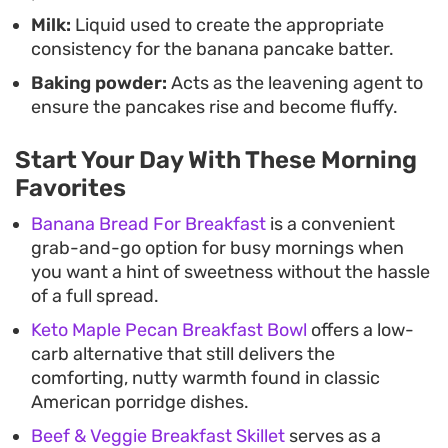
Milk:
Liquid used to create the appropriate
consistency for the banana pancake batter.
Baking powder:
Acts as the leavening agent to
ensure the pancakes rise and become fluffy.
Start Your Day With These Morning
Favorites
Banana Bread For Breakfast
is a convenient
grab-and-go option for busy mornings when
you want a hint of sweetness without the hassle
of a full spread.
Keto Maple Pecan Breakfast Bowl
offers a low-
carb alternative that still delivers the
comforting, nutty warmth found in classic
American porridge dishes.
Beef & Veggie Breakfast Skillet
serves as a