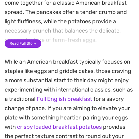
come together for a classic American breakfast
spread. The pancakes offer a tender crumb and
light fluffiness, while the potatoes provide a
necessary crunch that balances the delicate,
creamy texture of farm-fresh eggs.
Read Full Story
Bringing these components to the table at the
While an American breakfast typically focuses on
same time transforms a weekend morning into a
staples like eggs and griddle cakes, those craving
deliberate, satisfying meal. The contrast between
a more substantial start to their day might enjoy
the golden-brown edges of the hash browns and
experimenting with international classics, such as
the gentle fold of the scrambled eggs makes for a
a traditional
Full English breakfast
for a savory
well-rounded plate that feels just as substantial
change of pace. If you are aiming to elevate your
as a diner-style brunch but prepared right in your
plate with something heartier, pairing your eggs
own kitchen.
with
crispy loaded breakfast potatoes
provides
Whether you are serving a full house or just
the perfect texture contrast to round out your