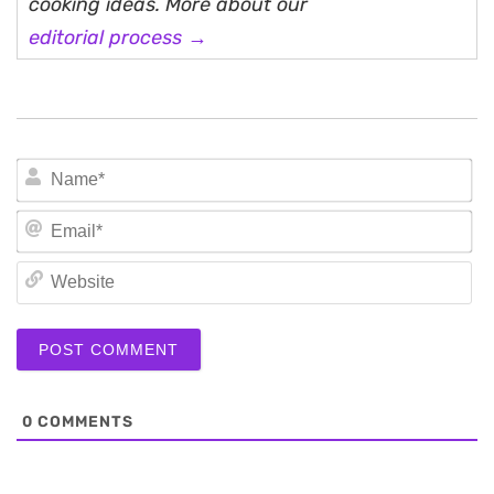
cooking ideas. More about our
editorial process →
N
Em
We
0
COMMENTS