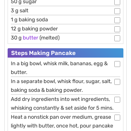
50 g sugar
3 g salt
1 g baking soda
12 g baking powder
30 g
butter
(melted)
Steps Making Pancake
In a big bowl, whisk milk, bananas, egg &
butter.
In a separate bowl, whisk flour, sugar, salt,
baking soda & baking powder.
Add dry ingredients into wet ingredients,
whisking constantly & set aside for 5 mins.
Heat a nonstick pan over medium, grease
lightly with butter, once hot, pour pancake