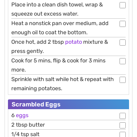
Place into a clean dish towel, wrap &
squeeze out excess water.
Heat a nonstick pan over medium, add
enough oil to coat the bottom.
Once hot, add 2 tbsp
potato
mixture &
press gently.
Cook for 5 mins, flip & cook for 3 mins
more.
Sprinkle with salt while hot & repeat with
remaining potatoes.
Scrambled Eggs
6
eggs
2 tbsp butter
1/4 tsp salt