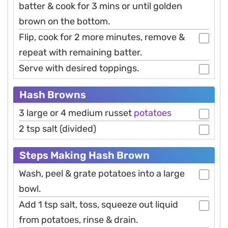
batter & cook for 3 mins or until golden
brown on the bottom.
Flip, cook for 2 more minutes, remove &
repeat with remaining batter.
Serve with desired toppings.
Hash Browns
3 large or 4 medium russet
potatoes
2 tsp salt (divided)
Steps Making Hash Brown
Wash, peel & grate potatoes into a large
bowl.
Add 1 tsp salt, toss, squeeze out liquid
from potatoes, rinse & drain.