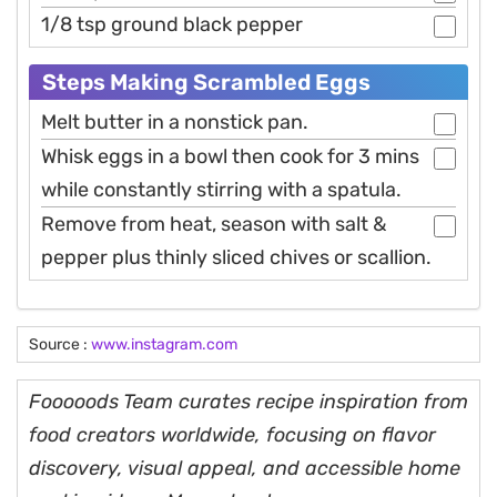
1/8 tsp ground black pepper
Steps Making Scrambled Eggs
Melt butter in a nonstick pan.
Whisk eggs in a bowl then cook for 3 mins
while constantly stirring with a spatula.
Remove from heat, season with salt &
pepper plus thinly sliced chives or scallion.
Source :
www.instagram.com
Fooooods Team curates recipe inspiration from
food creators worldwide, focusing on flavor
discovery, visual appeal, and accessible home