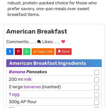
robust, protein-packed choice for those who
prefer savory, one-pan meals over sweet
breakfast items.
American Breakfast
Comments:
. . .
Likes:
. . .
Copy Link
Save
American Breakfast Ingredients
Banana
Pancakes
200 ml
milk
2 large
bananas
(mashed)
1
egg
300g AP flour