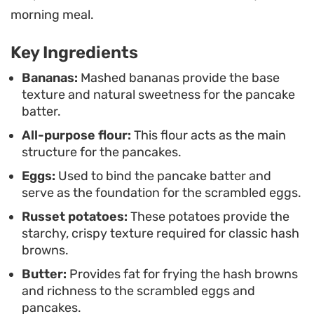
looking to elevate your morning routine, this
morning meal.
combination relies on simple, pantry-staple
Key Ingredients
ingredients. The result is a grounded, hearty meal
that leans into straightforward preparation
Bananas:
Mashed bananas provide the base
texture and natural sweetness for the pancake
methods to ensure each part of the plate is warm
batter.
and ready to eat at once.
All-purpose flour:
This flour acts as the main
structure for the pancakes.
Eggs:
Used to bind the pancake batter and
serve as the foundation for the scrambled eggs.
Russet potatoes:
These potatoes provide the
starchy, crispy texture required for classic hash
browns.
Butter:
Provides fat for frying the hash browns
and richness to the scrambled eggs and
pancakes.