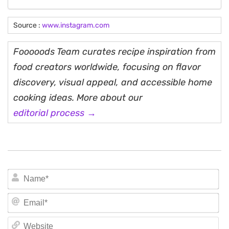
Source :
www.instagram.com
Fooooods Team curates recipe inspiration from
food creators worldwide, focusing on flavor
discovery, visual appeal, and accessible home
cooking ideas. More about our
editorial process →
N
Em
We