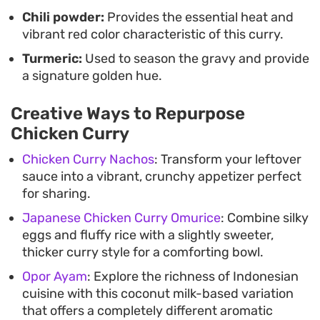
Chili powder:
Provides the essential heat and
vibrant red color characteristic of this curry.
Turmeric:
Used to season the gravy and provide
a signature golden hue.
Creative Ways to Repurpose
Chicken Curry
Chicken Curry Nachos
: Transform your leftover
sauce into a vibrant, crunchy appetizer perfect
for sharing.
Japanese Chicken Curry Omurice
: Combine silky
eggs and fluffy rice with a slightly sweeter,
thicker curry style for a comforting bowl.
Opor Ayam
: Explore the richness of Indonesian
cuisine with this coconut milk-based variation
that offers a completely different aromatic