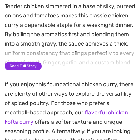
Tender chicken simmered in a base of silky, pureed
onions and tomatoes makes this classic chicken
curry a dependable staple for a weeknight dinner.
By boiling the aromatics first and blending them
into a smooth gravy, the sauce achieves a thick,
uniform consistency that clings perfectly to every
piece of meat. Ginger, garlic, and a custom blend
Read Full Story
of spices build layers of warmth, while a final
touch of roasted cumin adds an earthy depth that
If you enjoy this foundational chicken curry, there
ties the meal together.
are plenty of other ways to explore the versatility
of spiced poultry. For those who prefer a
The cooking process relies on patience, allowing
meatball-based approach, our
flavorful chicken
the chicken to braise gently until it is pull-apart
kofta curry
offers a softer texture and unique
tender and the oil naturally separates from the
seasoning profile. Alternatively, if you are looking
masala. This method ensures that the flavors of