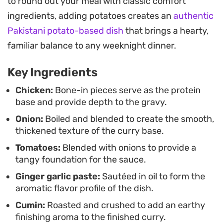
to round out your meal with classic comfort
the chili powders and turmeric thoroughly
ingredients, adding potatoes creates an
authentic
penetrate the chicken while keeping the gravy
Pakistani potato-based dish
that brings a hearty,
balanced and not overly oily.
familiar balance to any weeknight dinner.
Spoon this curry over a bowl of steaming basmati
Key Ingredients
rice or pair it with warm, buttery roti to mop up the
remaining sauce. It is the kind of straightforward,
Chicken:
Bone-in pieces serve as the protein
base and provide depth to the gravy.
home-style meal that warms you up without
Onion:
Boiled and blended to create the smooth,
requiring a laundry list of complicated techniques.
thickened texture of the curry base.
Tomatoes:
Blended with onions to provide a
tangy foundation for the sauce.
Ginger garlic paste:
Sautéed in oil to form the
aromatic flavor profile of the dish.
Cumin:
Roasted and crushed to add an earthy
finishing aroma to the finished curry.