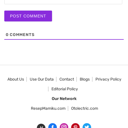
0
COMMENTS
About Us
Use Our Data
Contact
Blogs
Privacy Policy
Editorial Policy
Our Network
ResepMamiku.com
Otolectric.com
M