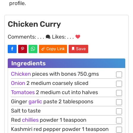
profile.
Chicken Curry
Comments:
. . .
Likes:
. . .
Copy Link
Save
Ingredients
Chicken
pieces with bones 750.gms
Onion
2 medium coarsely sliced
Tomatoes
2 medium cut into halves
Ginger
garlic
paste 2 tablespoons
Salt to taste
Red
chillies
powder 1 teaspoon
Kashmiri red pepper powder 1 teaspoon