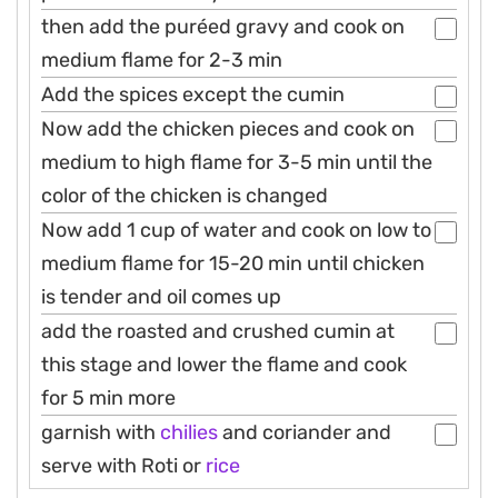
then add the puréed gravy and cook on
medium flame for 2-3 min
Add the spices except the cumin
Now add the chicken pieces and cook on
medium to high flame for 3-5 min until the
color of the chicken is changed
Now add 1 cup of water and cook on low to
medium flame for 15-20 min until chicken
is tender and oil comes up
add the roasted and crushed cumin at
this stage and lower the flame and cook
for 5 min more
garnish with
chilies
and coriander and
serve with Roti or
rice