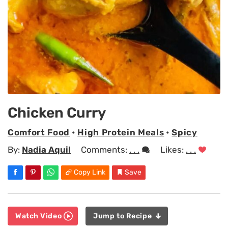
Chicken Curry
Comfort Food
•
High Protein Meals
•
Spicy
By:
Nadia Aquil
Comments:
. . .
Likes:
. . .
Copy Link
Save
Watch Video
Jump to Recipe