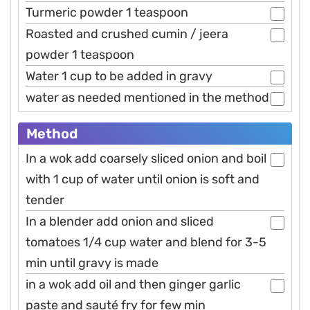
Turmeric powder 1 teaspoon
Roasted and crushed cumin / jeera
powder 1 teaspoon
Water 1 cup to be added in gravy
water as needed mentioned in the method
Method
In a wok add coarsely sliced onion and boil
with 1 cup of water until onion is soft and
tender
In a blender add onion and sliced
tomatoes 1/4 cup water and blend for 3-5
min until gravy is made
in a wok add oil and then ginger garlic
paste and sauté fry for few min